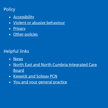
Policy
Accessibility
Violent or abusive behaviour
Privacy
Other policies
Helpful links
News
North East and North Cumbria Integrated Care
Board
Keswick and Solway PCN
You and your general practice