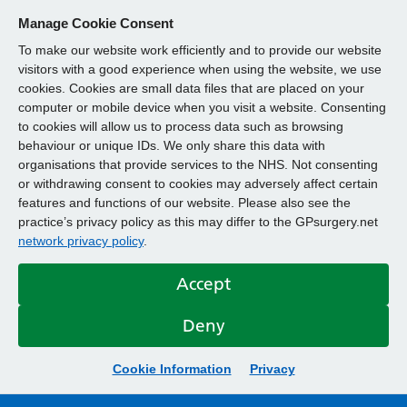
Manage Cookie Consent
To make our website work efficiently and to provide our website
visitors with a good experience when using the website, we use
cookies. Cookies are small data files that are placed on your
computer or mobile device when you visit a website. Consenting
to cookies will allow us to process data such as browsing
behaviour or unique IDs. We only share this data with
organisations that provide services to the NHS. Not consenting
or withdrawing consent to cookies may adversely affect certain
features and functions of our website. Please also see the
practice’s privacy policy as this may differ to the GPsurgery.net
network privacy policy
.
Accept
Deny
Cookie Information
Privacy