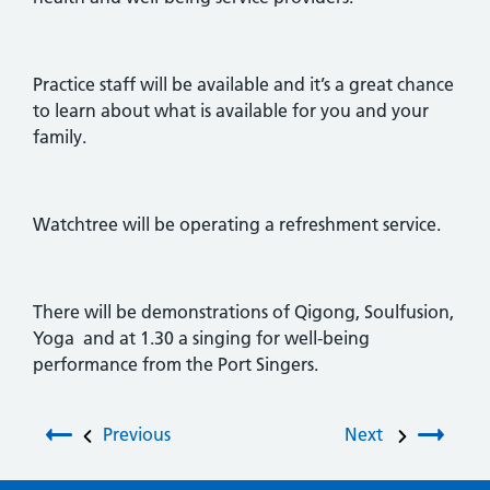
Practice staff will be available and it’s a great chance
to learn about what is available for you and your
family.
Watchtree will be operating a refreshment service.
There will be demonstrations of Qigong, Soulfusion,
Yoga and at 1.30 a singing for well-being
performance from the Port Singers.
Post navigation
Previous
Next