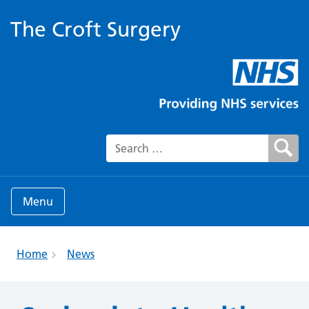
The Croft Surgery
Search for:
Menu
Home
News