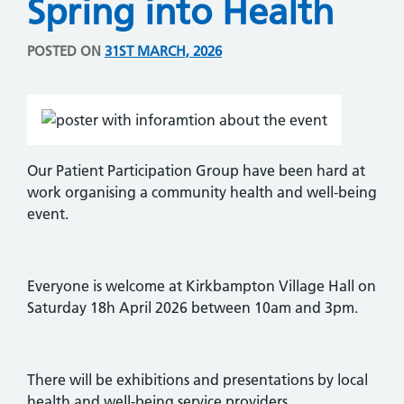
Spring into Health
POSTED ON
31ST MARCH, 2026
Our Patient Participation Group have been hard at
work organising a community health and well-being
event.
Everyone is welcome at Kirkbampton Village Hall on
Saturday 18h April 2026 between 10am and 3pm.
There will be exhibitions and presentations by local
health and well-being service providers.