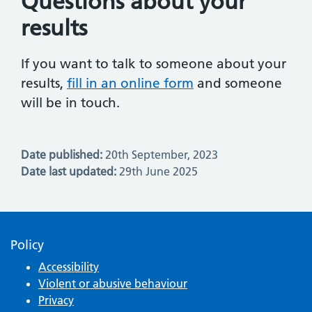
Questions about your
results
If you want to talk to someone about your
results,
fill in an online form
and someone
will be in touch.
Date published:
20th September, 2023
Date last updated:
29th June 2025
Policy
Accessibility
Violent or abusive behaviour
Privacy