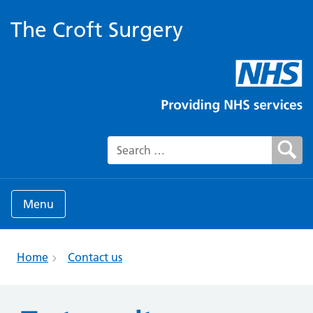
The Croft Surgery
Search for:
Menu
Home
Contact us