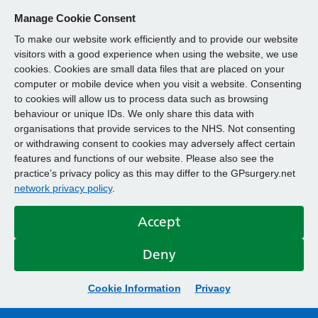
Manage Cookie Consent
To make our website work efficiently and to provide our website
visitors with a good experience when using the website, we use
cookies. Cookies are small data files that are placed on your
computer or mobile device when you visit a website. Consenting
to cookies will allow us to process data such as browsing
behaviour or unique IDs. We only share this data with
organisations that provide services to the NHS. Not consenting
or withdrawing consent to cookies may adversely affect certain
features and functions of our website. Please also see the
practice’s privacy policy as this may differ to the GPsurgery.net
network privacy policy
.
Accept
Deny
Cookie Information
Privacy