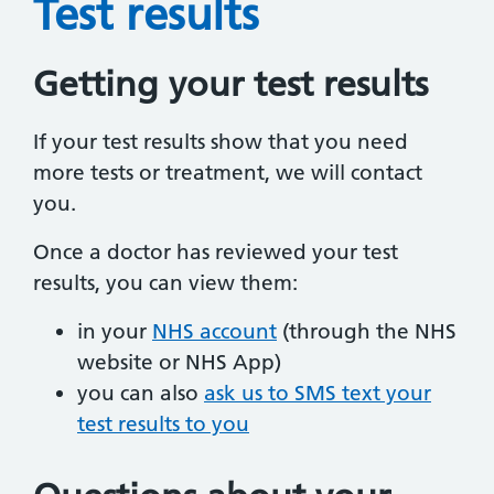
Test results
Getting your test results
If your test results show that you need
more tests or treatment, we will contact
you.
Once a doctor has reviewed your test
results, you can view them:
in your
NHS account
(through the NHS
website or NHS App)
you can also
ask us to SMS text your
test results to you